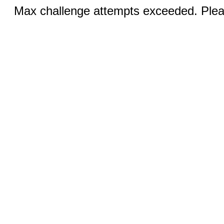
Max challenge attempts exceeded. Pleas