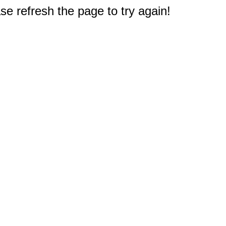
e refresh the page to try again!